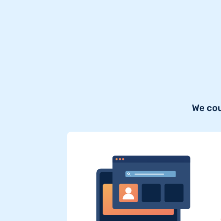
We cou