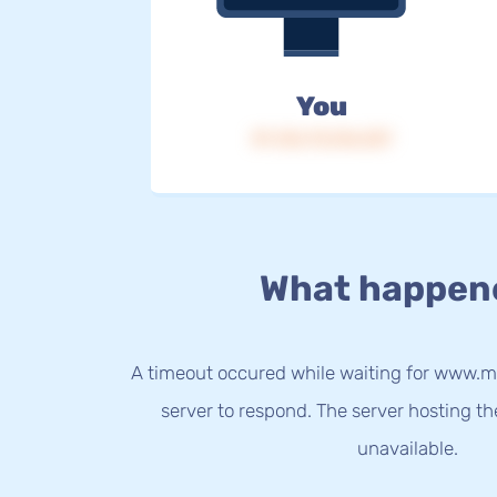
You
IP: 216.73.216.237
What happen
A timeout occured while waiting for www.mo
server to respond. The server hosting t
unavailable.