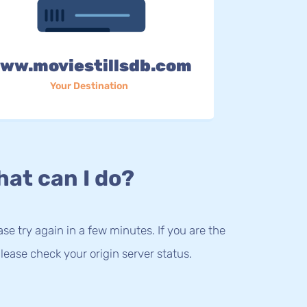
ww.moviestillsdb.com
Your Destination
at can I do?
lease try again in a few minutes. If you are the
lease check your origin server status.