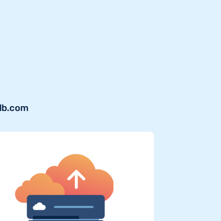
sdb.com