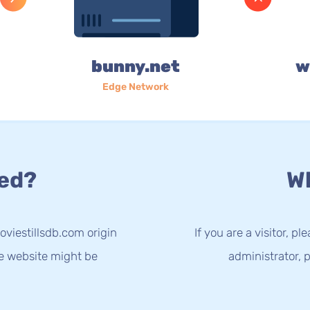
bunny.net
w
Edge Network
ed?
Wh
viestillsdb.com origin
If you are a visitor, p
he website might be
administrator, p