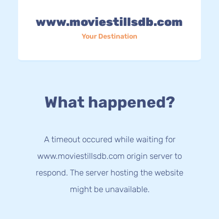
www.moviestillsdb.com
Your Destination
What happened?
A timeout occured while waiting for
www.moviestillsdb.com origin server to
respond. The server hosting the website
might be unavailable.