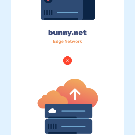
bunny.net
Edge Network