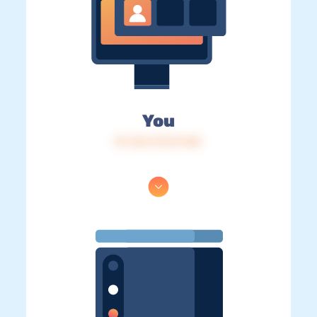
You
IP: 216.73.217.145